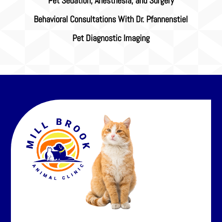
Pet Sedation, Anesthesia, and Surgery
Behavioral Consultations With Dr. Pfannenstiel
Pet Diagnostic Imaging