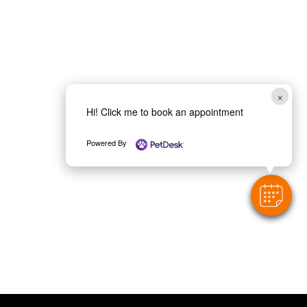
×
Hi! Click me to book an appointment
Powered By