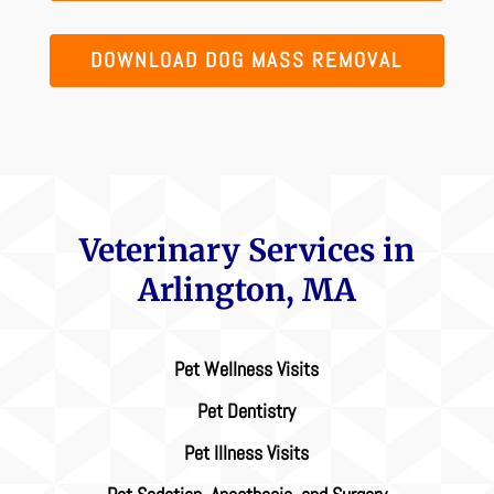
DOWNLOAD DOG MASS REMOVAL
Veterinary Services in
Arlington, MA
Pet Wellness Visits
Pet Dentistry
Pet Illness Visits