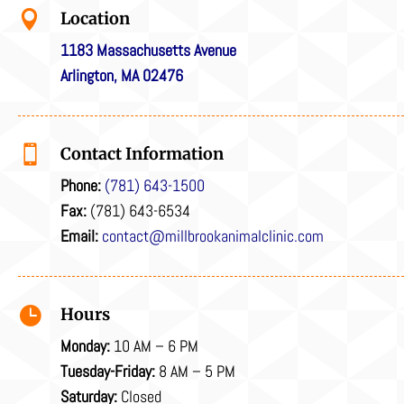

Location
1183 Massachusetts Avenue
Arlington, MA 02476

Contact Information
Phone:
(781) 643-1500
Fax:
(781) 643-6534
Email:
contact@millbrookanimalclinic.com

Hours
Monday:
10 AM – 6 PM
Tuesday-Friday:
8 AM – 5 PM
Saturday:
Closed