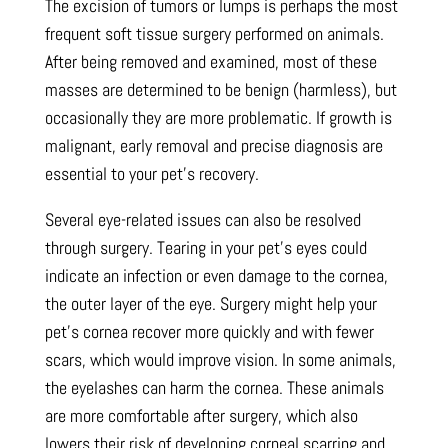
The excision of tumors or lumps is perhaps the most
frequent soft tissue surgery performed on animals.
After being removed and examined, most of these
masses are determined to be benign (harmless), but
occasionally they are more problematic. If growth is
malignant, early removal and precise diagnosis are
essential to your pet’s recovery.
Several eye-related issues can also be resolved
through surgery. Tearing in your pet’s eyes could
indicate an infection or even damage to the cornea,
the outer layer of the eye. Surgery might help your
pet’s cornea recover more quickly and with fewer
scars, which would improve vision. In some animals,
the eyelashes can harm the cornea. These animals
are more comfortable after surgery, which also
lowers their risk of developing corneal scarring and