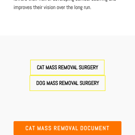
improves their vision over the long run.
CAT MASS REMOVAL SURGERY
DOG MASS REMOVAL SURGERY
CAT MASS REMOVAL DOCUMENT