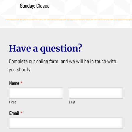
Sunday:
Closed
Have a question?
Complete our online form, and we will be in touch with
you shortly.
Name
*
First
Last
Email
*