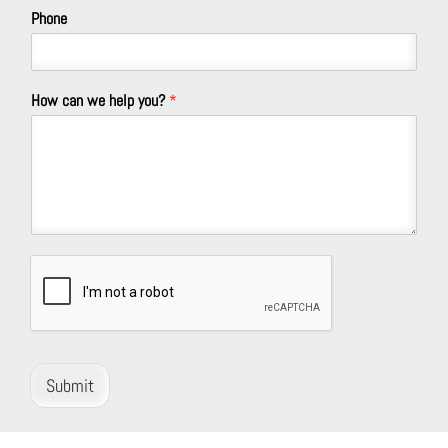
Phone
How can we help you?
*
Submit