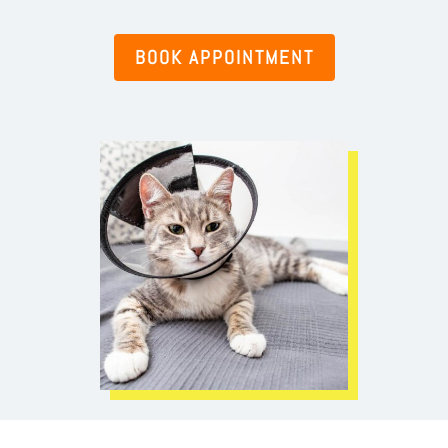
BOOK APPOINTMENT