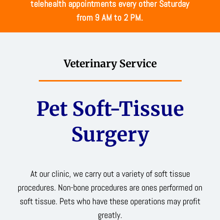
telehealth appointments every other Saturday
from 9 AM to 2 PM.
Veterinary Service
Pet Soft-Tissue
Surgery
At our clinic, we carry out a variety of soft tissue
procedures. Non-bone procedures are ones performed on
soft tissue. Pets who have these operations may profit
greatly.