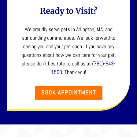
Ready to Visit?
We proudly serve pets in Arlington, MA, and
surrounding communities. We look forward to
seeing you and your pet soon. If you have any
questions about how we can care for your pet,
please don’t hesitate to call us at
(781)-643-
1500
. Thank you!
BOOK APPOINTMENT