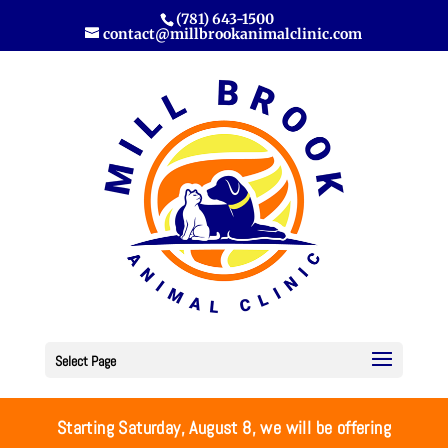
(781) 643-1500
contact@millbrookanimalclinic.com
Select Page
Starting Saturday, August 8, we will be offering