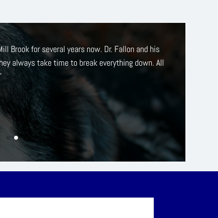
sm, I switched from my previous vet to
Mill Brook
as
lighted with everyone associated with the place–
en wonderful care of Wilson and his various old-cat
-earth approach to his care.”