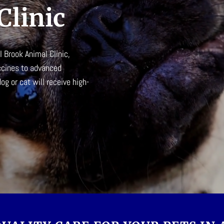
Clinic
l Brook Animal Clinic
,
ccines to advanced
g or cat will receive high-