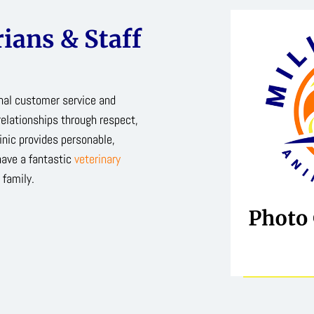
ians & Staff
onal customer service and
relationships through respect,
inic provides personable,
have a fantastic
veterinary
 family.