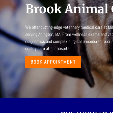
Brook Animal 
We offer cutting-edge
veterinary medical care
at
Mil
serving Arlington, MA. From wellness exams and va
diagnostics and complex surgical procedures, your do
quality care at our hospital.
BOOK APPOINTMENT