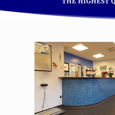
THE HIGHEST Q