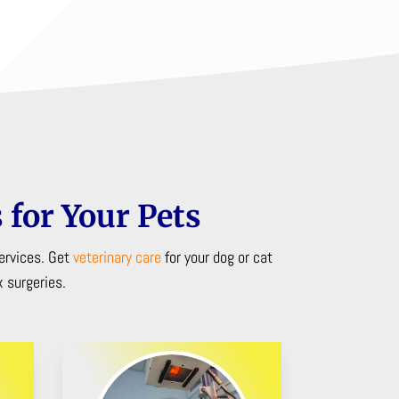
 for Your Pets
ervices. Get
veterinary care
for your dog or cat
 surgeries.