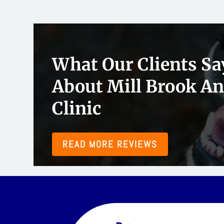
 been taking our pets to Mill Brook for several years now. Dr. Fallon
What Our Clients Sa
lovely, and patient, and they always take time to break everything 
riendly and communicative.”
About Mill Brook A
Clinic
READ MORE REVIEWS