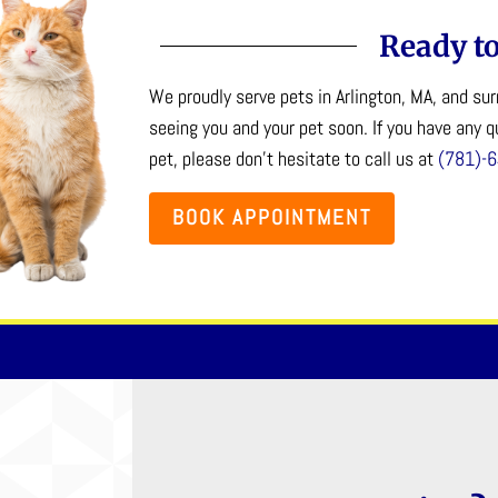
Ready to
We proudly serve pets in Arlington, MA, and s
seeing you and your pet soon. If you have any 
pet, please don’t hesitate to call us at
(781)-
BOOK APPOINTMENT