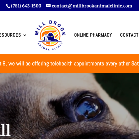
(781) 643-1500
contact@millbrookanimalclinic.com
ESOURCES
ONLINE PHARMACY
CONTACT
t 8, we will be offering telehealth appointments every other Sa
ll