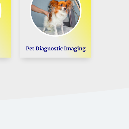
Pet Diagnostic Imaging