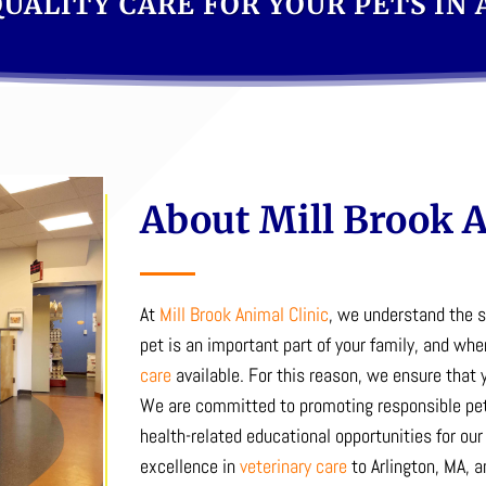
UALITY CARE FOR YOUR PETS IN
About Mill Brook A
At
Mill Brook Animal Clinic
, we understand the 
pet is an important part of your family, and whe
care
available.
For this reason, we ensure that y
We are committed to promoting responsible pet
health-related educational opportunities for our 
excellence in
veterinary care
to Arlington, MA, a