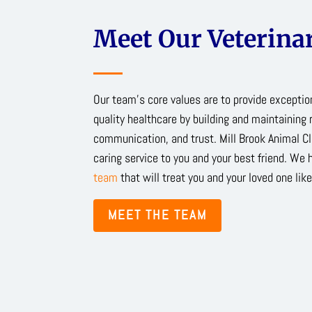
Meet Our Veterinar
Our team’s core values are to provide excepti
quality healthcare by building and maintaining 
communication, and trust. Mill Brook Animal Cl
caring service to you and your best friend. We 
team
that will treat you and your loved one like
MEET THE TEAM