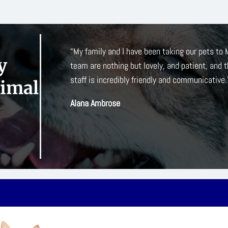
 and his
“When my elderly cat developed hyperthyroidi
y
down. All
they are much closer to my home. I’ve been de
front desk staff, and vet techs. They have tak
nimal
maladies and I really appreciate their down-to
Kelly O’Connor