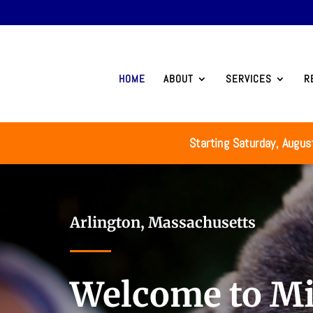
HOME
ABOUT
SERVICES
R
Starting Saturday, Augus
Video
Player
Arlington, Massachusetts
Welcome to Mi