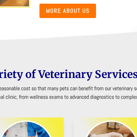
MORE ABOUT US
riety of Veterinary Services
 reasonable cost so that many pets can benefit from our veterinary s
mal clinic, from wellness exams to advanced diagnostics to complex