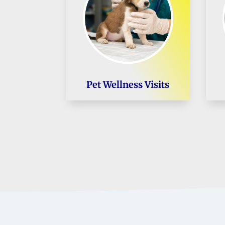
Pet Wellness Visits