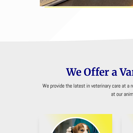
We Offer a Va
We provide the latest in veterinary care at a
at our ani