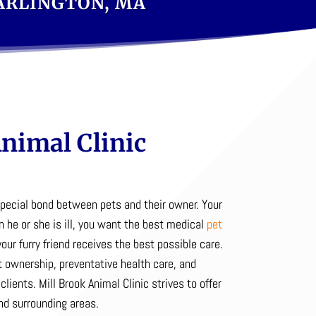
 ARLINGTON, MA
nimal Clinic
special bond between pets and their owner.
Your
n he or she is ill, you want the best medical
pet
our furry friend receives the best possible care.
 ownership, preventative health care, and
clients. Mill Brook Animal Clinic strives to offer
nd surrounding areas.