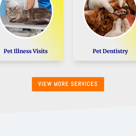
Pet Illness Visits
Pet Dentistry
VIEW MORE SERVICES