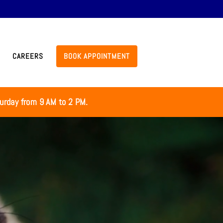
CAREERS
BOOK APPOINTMENT
turday from 9 AM to 2 PM.