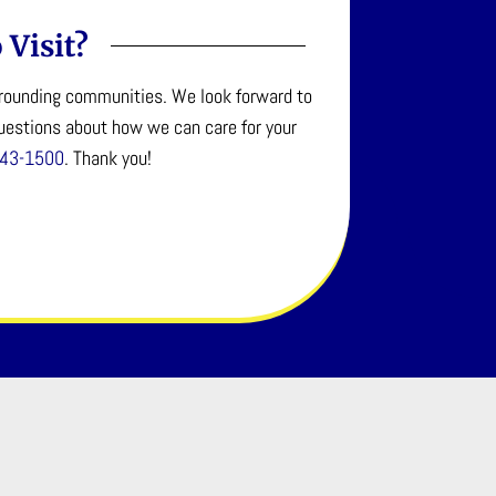
 Visit?
urrounding communities. We look forward to
questions about how we can care for your
643-1500
. Thank you!