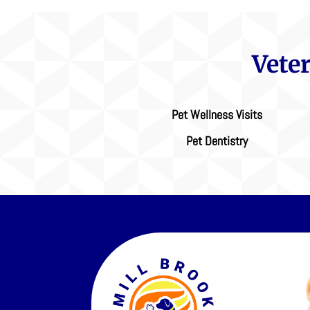
Vete
Pet Wellness Visits
Pet Dentistry