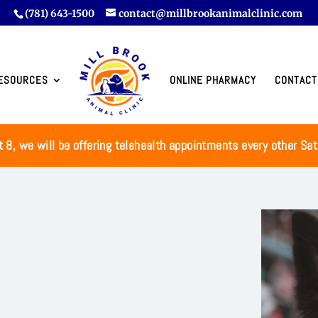
(781) 643-1500
contact@millbrookanimalclinic.com
ESOURCES
ONLINE PHARMACY
CONTACT
t 8, we will be offering telehealth appointments every other Sa