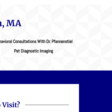
n, MA
avioral Consultations With Dr. Pfannenstiel
Pet Diagnostic Imaging
 Visit?