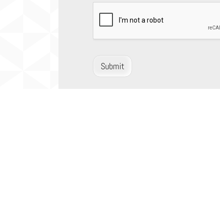
Submit