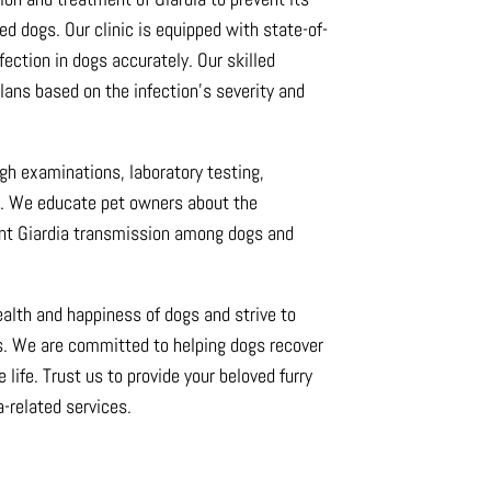
d dogs. Our clinic is equipped with state-of-
fection in dogs accurately. Our skilled
ans based on the infection’s severity and
ugh examinations, laboratory testing,
e. We educate pet owners about the
ent Giardia transmission among dogs and
health and happiness of dogs and strive to
ts. We are committed to helping dogs recover
e life. Trust us to provide your beloved furry
a-related services.