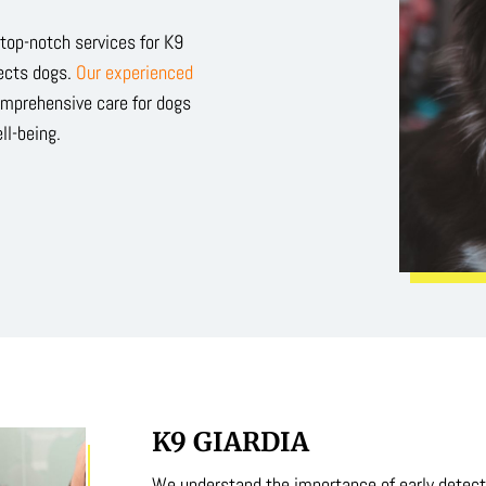
g top-notch services for K9
fects dogs.
Our experienced
omprehensive care for dogs
ll-being.
K9 GIARDIA
We understand the importance of early detecti