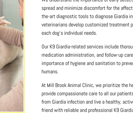
spread and minimize discomfort for the affecte
the-art diagnostic tools to diagnose Giardia in
veterinarians develop customized treatment pl
each dog’s individual needs.
Our K9 Giardia-related services include thoro
medication administration, and follow-up car
importance of hygiene and sanitation to prev
humans.
At Mill Brook Animal Clinic, we prioritize the 
provide compassionate care to all our patien
from Giardia infection and live a healthy, activ
friend with reliable and professional K9 Giardi