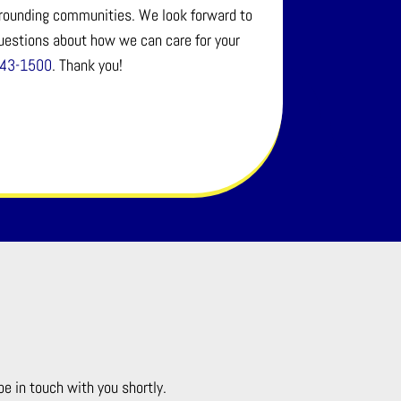
urrounding communities. We look forward to
questions about how we can care for your
643-1500
. Thank you!
be in touch with you shortly.