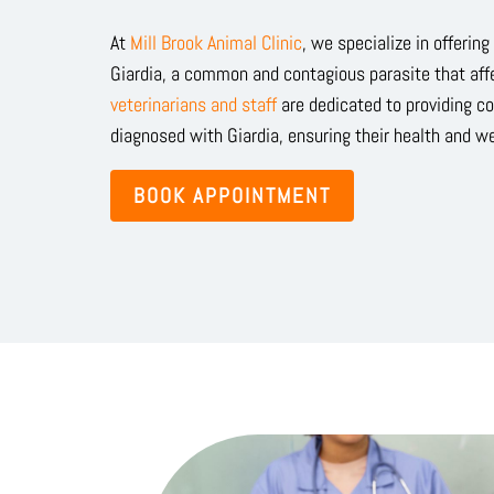
At
Mill Brook Animal Clinic
, we specialize in offerin
Giardia, a common and contagious parasite that af
veterinarians and staff
are dedicated to providing c
diagnosed with Giardia, ensuring their health and we
BOOK APPOINTMENT