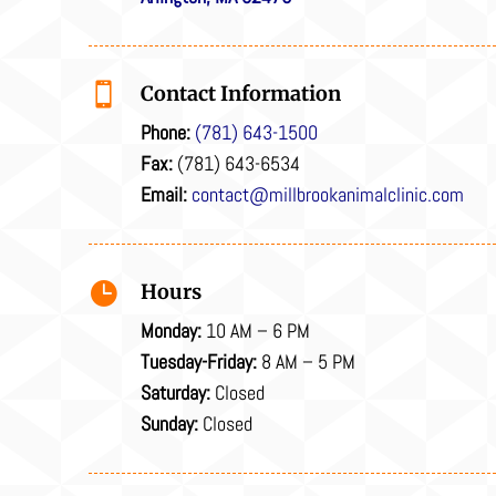

Contact Information
Phone:
(781) 643-1500
Fax:
(781) 643-6534
Email:
contact@millbrookanimalclinic.com

Hours
Monday:
10 AM – 6 PM
Tuesday-Friday:
8 AM – 5 PM
Saturday:
Closed
Sunday:
Closed