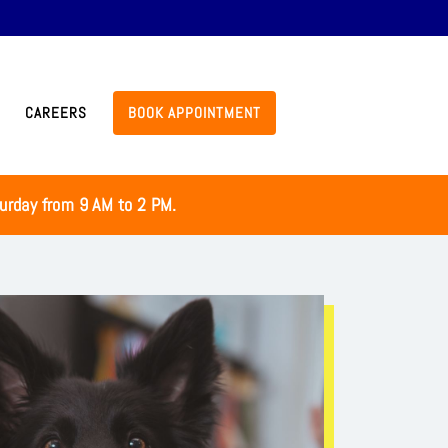
CAREERS
BOOK APPOINTMENT
turday from 9 AM to 2 PM.