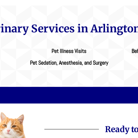
rinary Services in Arlingto
Pet Illness Visits
Beh
Pet Sedation, Anesthesia, and Surgery
Ready to