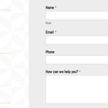
Name
*
First
Email
*
Phone
How can we help you?
*