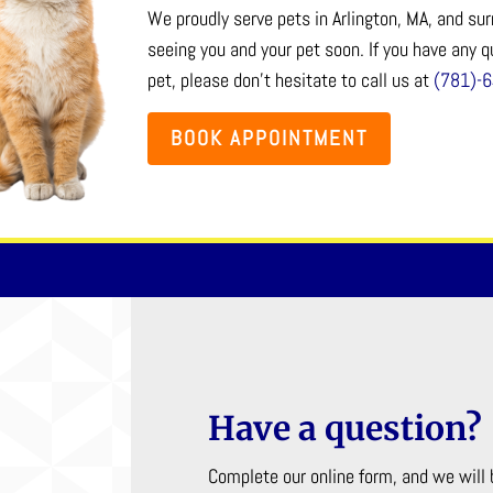
We proudly serve pets in Arlington, MA, and s
seeing you and your pet soon. If you have any 
pet, please don’t hesitate to call us at
(781)-
BOOK APPOINTMENT
Have a question?
Complete our online form, and we will 