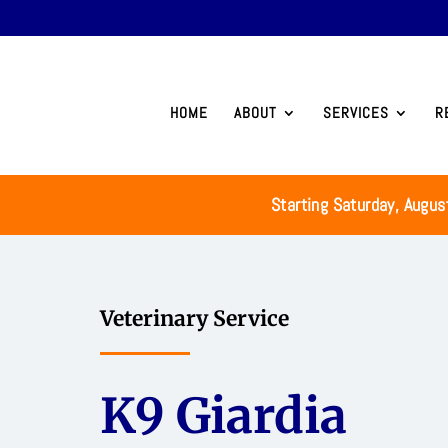
HOME
ABOUT
SERVICES
R
Starting Saturday, Augus
Veterinary Service
K9 Giardia