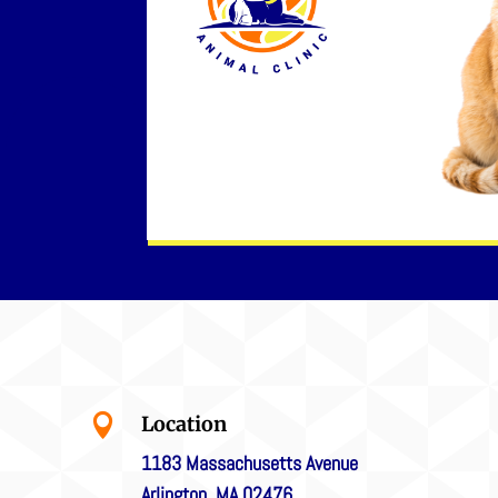

Location
1183 Massachusetts Avenue
Arlington, MA 02476