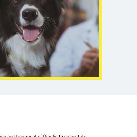
on and treatment of Giardia to prevent its