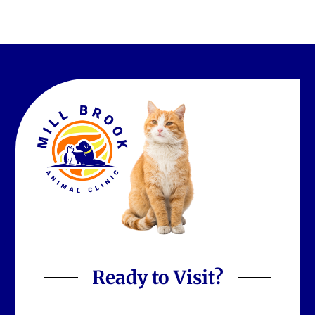
Ready to Visit?