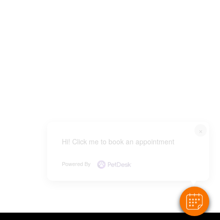
×
Hi! Click me to book an appointment
Powered By