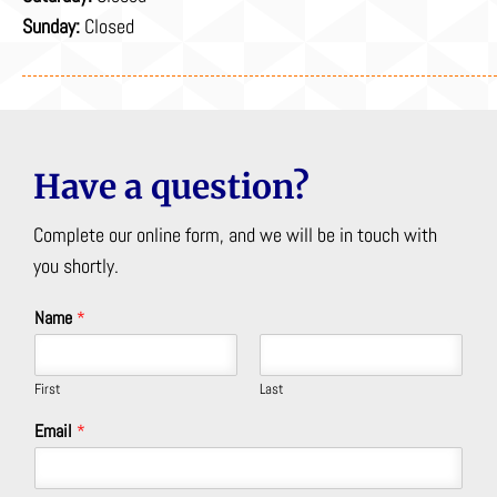
Sunday:
Closed
Have a question?
Complete our online form, and we will be in touch with
you shortly.
Name
*
First
Last
Email
*