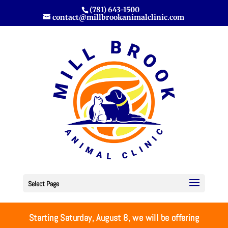
(781) 643-1500
contact@millbrookanimalclinic.com
Select Page
Starting Saturday, August 8, we will be offering