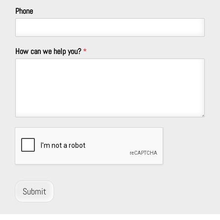
Phone
How can we help you?
*
Submit