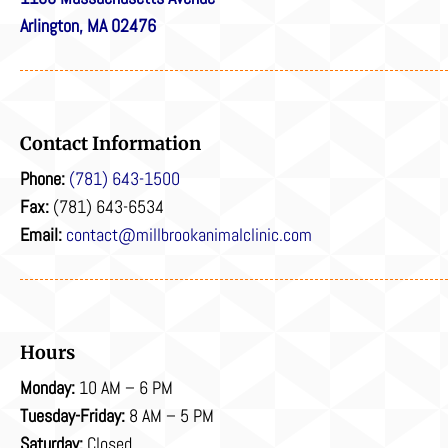
Arlington, MA 02476
Contact Information
Phone:
(781) 643-1500
Fax:
(781) 643-6534
Email:
contact@millbrookanimalclinic.com
Hours
Monday:
10 AM – 6 PM
Tuesday-Friday:
8 AM – 5 PM
Saturday:
Closed