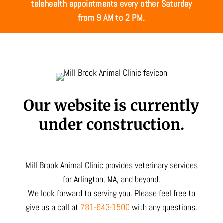
telehealth appointments every other Saturday
from 9 AM to 2 PM.
Our website is currently
under construction.
Mill Brook Animal Clinic provides veterinary services
for Arlington, MA, and beyond.
We look forward to serving you. Please feel free to
give us a call at
781-643-1500
with any questions.