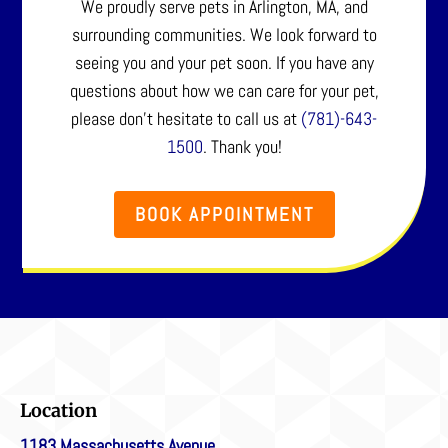
We proudly serve pets in Arlington, MA, and
surrounding communities. We look forward to
seeing you and your pet soon. If you have any
questions about how we can care for your pet,
please don’t hesitate to call us at
(781)-643-
1500
. Thank you!
BOOK APPOINTMENT
Location
1183 Massachusetts Avenue